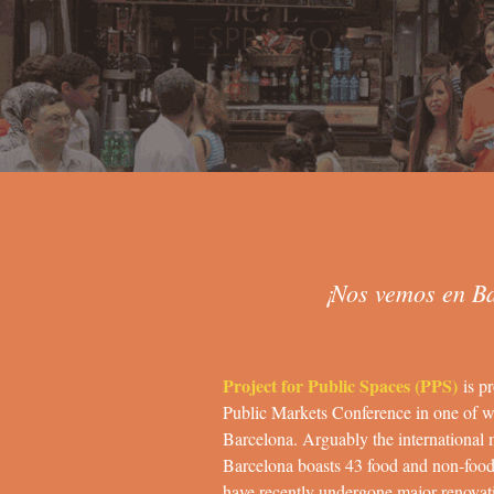
¡Nos vemos en B
Project for Public Spaces (PPS)
is pr
Public Markets Conference in one of w
Barcelona. Arguably the international 
Barcelona boasts 43 food and non-foo
have recently undergone major renovati