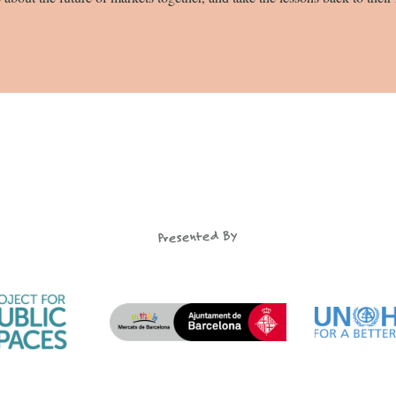
Presented By