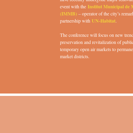
Institut Municipal de
event with the
(IMMB)
– operator of the city’s rema
UN-Habitat
partnership with
.
The conference will focus on new trend
preservation and revitalization of publi
temporary open air markets to permanen
market districts.