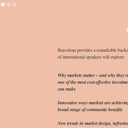
Slide 2 of 3.
Barcelona provides a remarkable backdro
of international speakers will explore:
Why markets matter – and why they r
one of the most cost-effective investmen
can make
Innovative ways markets are achievin
broad range of community benefits
New trends in market design, infrastr