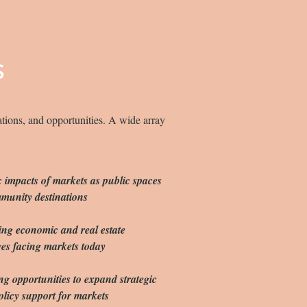
S
ations, and opportunities. A wide array
c impacts of markets as public spaces
munity destinations
ing economic and real estate
es facing markets today
 opportunities to expand strategic
olicy support for markets