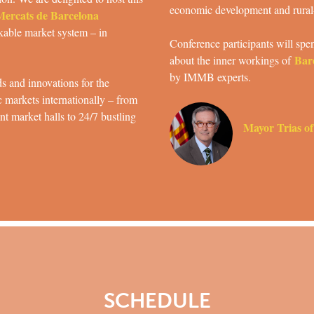
economic development and rural
 Mercats de Barcelona
rkable market system – in
Conference participants will spen
Bar
about the inner workings of
by IMMB experts.
s and innovations for the
c markets internationally – from
t market halls to 24/7 bustling
Mayor Trias of
SCHEDULE