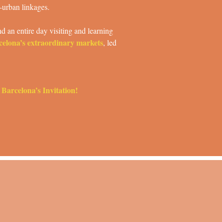
-urban linkages.
d an entire day visiting and learning
celona’s extraordinary markets
, led
 Barcelona’s Invitation!