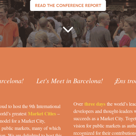
READ THE CONFERENCE REPORT
arcelona! Let's Meet in Barcelona! ¡Ens tro
three days
Over
the world’s lea
oud to host the 9th International
developers and thought-leaders 
Market Cities
orld’s greatest
–
succeeds as a Market City. Toget
model for a Market City,
vision for public markets as authe
d public markets, many of which
recognized for their contribution
on. We are delighted to host this