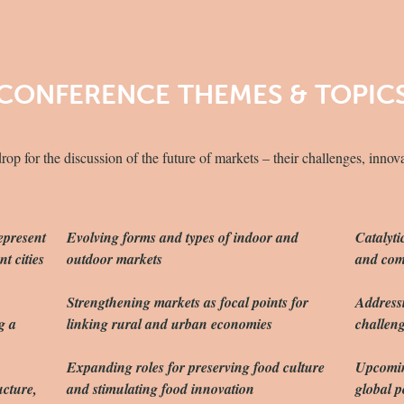
CONFERENCE THEMES & TOPIC
p for the discussion of the future of markets – their challenges, innov
epresent
Evolving forms and types of indoor and
Catalyti
t cities
outdoor markets
and com
Strengthening markets as focal points for
Address
g a
linking rural and urban economies
challeng
Expanding roles for preserving food culture
Upcoming
ucture,
and stimulating food innovation
global p