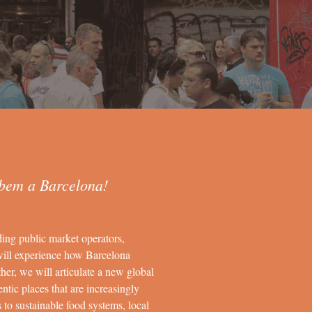
bem a Barcelona!
ding public market operators,
will experience how Barcelona
her, we will articulate a new global
ntic places that are increasingly
s to sustainable food systems, local