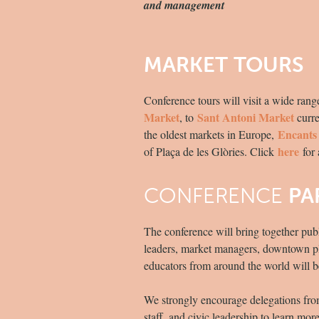
and management
MARKET TOURS
Conference tours will visit a wide ran
Market
Sant Antoni Market
, to
curre
Encants
the oldest markets in Europe,
here
of Plaça de les Glòries. Click
for 
CONFERENCE
PA
The conference will bring together pub
leaders, market managers, downtown plan
educators from around the world will b
We strongly encourage delegations from 
staff, and civic leadership to learn mo