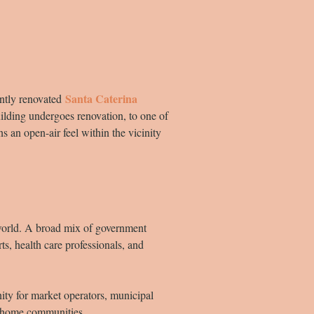
Santa Caterina
ently renovated
ilding undergoes renovation, to one of
s an open-air feel within the vicinity
 world. A broad mix of government
s, health care professionals, and
nity for market operators, municipal
ir home communities.