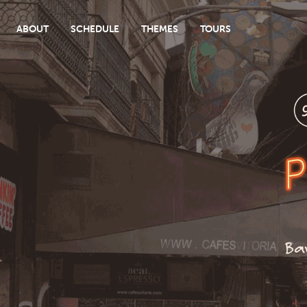
ABOUT
SCHEDULE
THEMES
TOURS