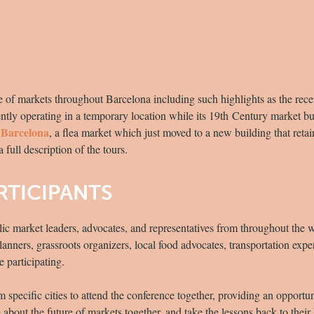
ge of markets throughout Barcelona including such highlights as the rec
ntly operating in a temporary location while its 19th Century market bu
 Barcelona
, a flea market which just moved to a new building that retain
a full description of the tours.
RTICIPANTS
lic market leaders, advocates, and representatives from throughout the
ners, grassroots organizers, local food advocates, transportation expert
e participating.
specific cities to attend the conference together, providing an opportu
re about the future of markets together, and take the lessons back to the