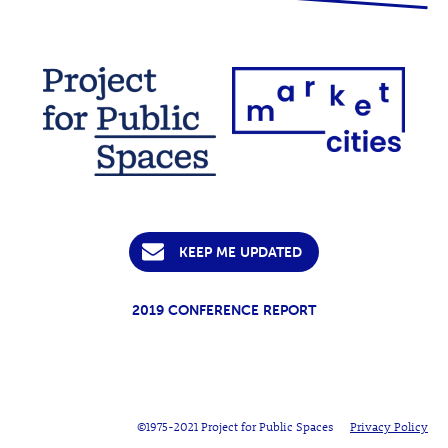
KEEP ME UPDATED
2019 CONFERENCE REPORT
©1975-2021 Project for Public Spaces
Privacy Policy