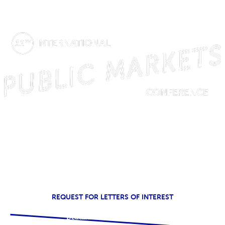
SPRING 2023
REQUEST FOR LETTERS OF INTEREST
Deadline: December 17, 2021